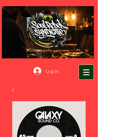
Log In