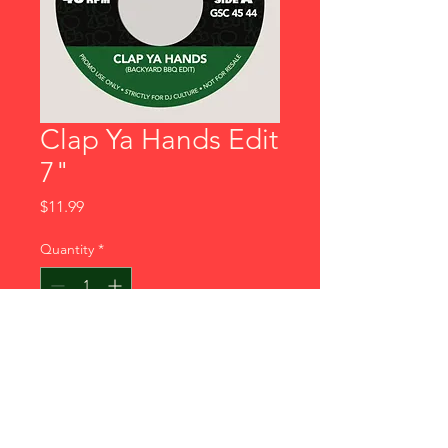
Clap Ya Hands Edit
7"
Price
$11.99
Quantity
*
Add to Cart
Galaxy Sound Co. newest drop!
Definitely some heat