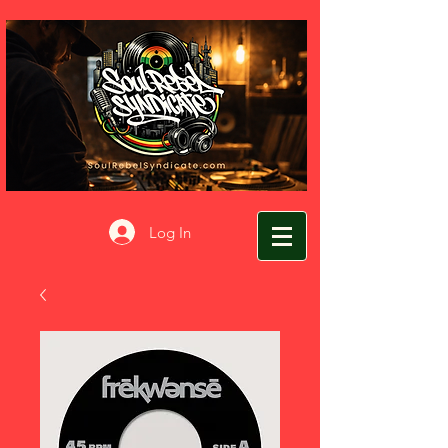
Log In