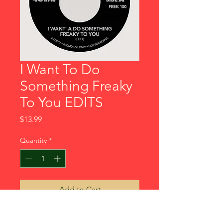
I Want To Do
Something Freaky
To You EDITS
Price
$13.99
Quantity
*
Add to Cart
2 all time classic tracks Dj Edits 1