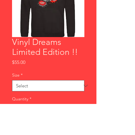
Vinyl Dreams
Limited Edition !!
Price
$55.00
Size
*
Quantity
*
Add to Cart