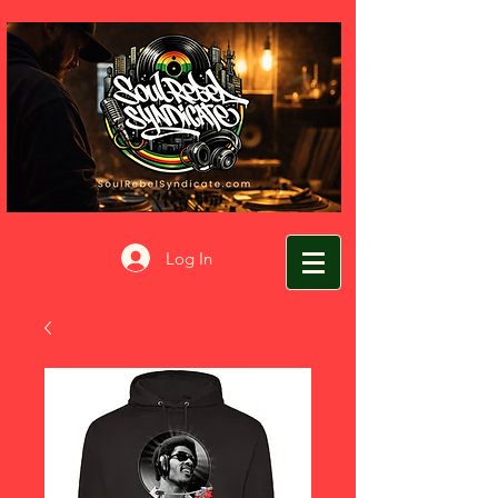
Log In